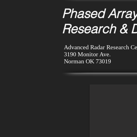
Phased Arra
Research & 
Advanced Radar Research Ce
3190 Monitor Ave.
Norman OK
73019