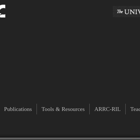
Publications
Tools & Resources
ARRC-RIL
Tea