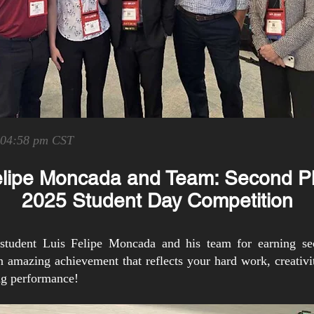
 04:58 pm CST
elipe Moncada and Team: Second P
2025 Student Day Competition
tudent Luis Felipe Moncada and his team for earning se
mazing achievement that reflects your hard work, creativit
ing performance!