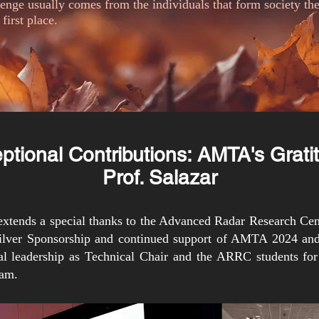
llenge usually comes from the individuals that form society t
 first place.
ptional Contributions: AMTA's Grat
Prof. Salazar
tends a special thanks to the Advanced Radar Research Cen
Silver Sponsorship and continued support of AMTA 2024 and
al leadership as Technical Chair and the ARRC students for 
ram.