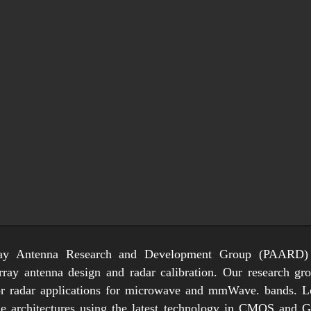
ay Antenna Research and Development Group (PAARD)
array antenna design and radar calibration. Our research g
or radar applications for microwave and mmWave. bands. Lo
ile architectures using the latest technology in CMOS and