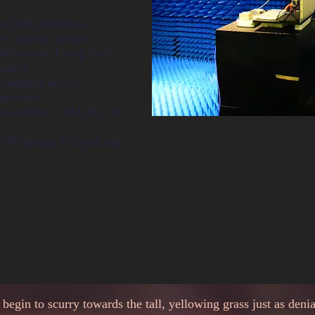
.
ve (T/R) modules.
ve antenna arrays.
libration. Using both
iques.
 antenna arrays.
antennas
pace method , 10 GHz 110
NF-planar, Cylyndrical,
egin to scurry towards the tall, yellowing grass just as deni