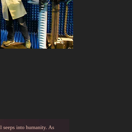
al seeps into humanity. As