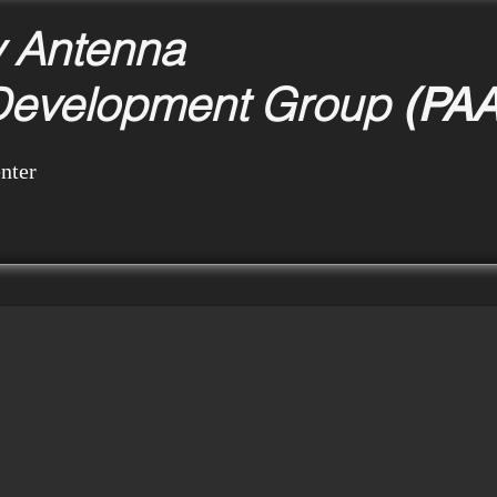
y Antenna
Development Group
(PA
nter