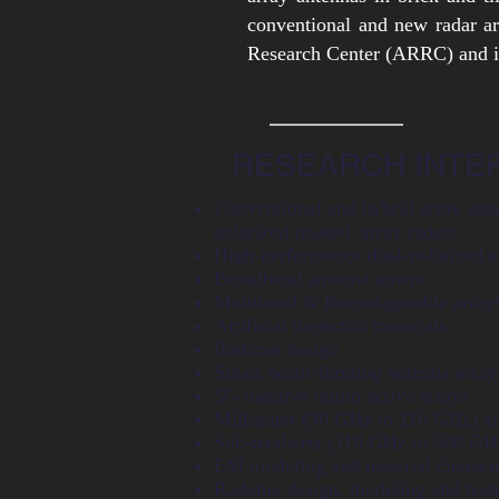
conventional and new radar a
Research Center (ARRC) and in
RESEARCH INTE
Conventional and hybrid array ante
polarized phased array radars.
High-performance dual-polarized a
Broadband antenna arrays.
Multiband & Reconfigurable array
Artificial dielectric materials.
Radome design
Smart beam-forming antenna array
5G massive mimo active arrays
Millimiter (30 GHz to 110 GHz) an
Sub-terahertz (110 GHz to 500 GH
EM modeling and material characte
Radome design, modeling and testi