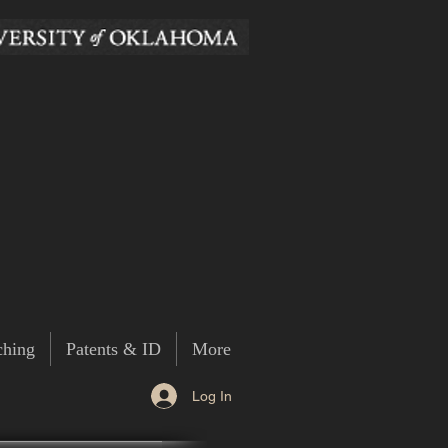
ching
Patents & ID
More
Log In