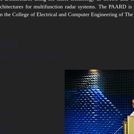
rchitectures for multifunction radar systems. The PAARD is
 the College of Electrical and Computer Engineering of The
REST
nna archit. for active
dual-
ntenna elements.
s.
s
tennas.
z)
rization.
ng.