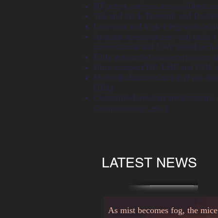
NF active antenna array calibration
Tile and brick Transmit and Recei
Low-cost and high-integration acti
Antenna measurements and radar ca
conventional and UAV based techn
Fully automated characterization of
Ultra compact HF, LHF and UHF 
Material characterization (Free-s
GHz)
Customized measurement systems (
Compact range, etc.)
LATEST NEWS
As mist becomes fog, the mice b