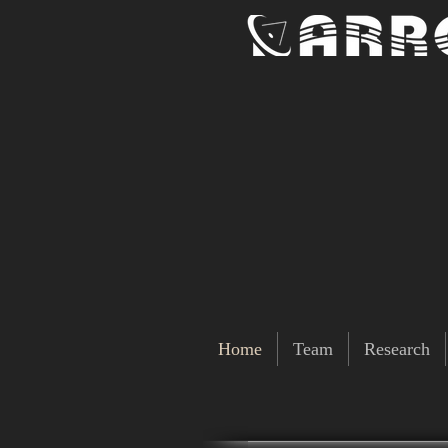
Home
Team
Research