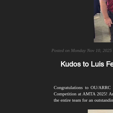
Posted on Monday Nov 10, 2025
Kudos to Luis F
Congratulations to OU/ARRC s
Competition at AMTA 2025! An a
the entire team for an outstand