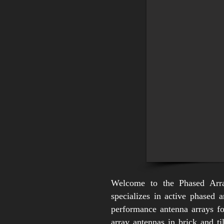
Welcome to the Phased Arr
specializes in active phased 
performance antenna arrays f
array antennas in brick and t