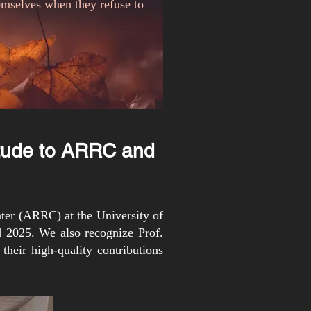
hemselves when they refuse to
itude to ARRC and
ter (ARRC) at the University of
 2025. We also recognize Prof.
their high-quality contributions