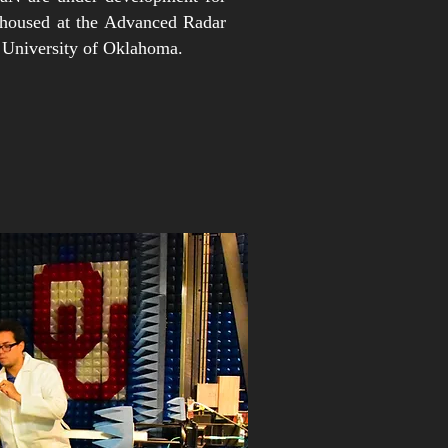
 housed at the Advanced Radar
 University of Oklahoma.