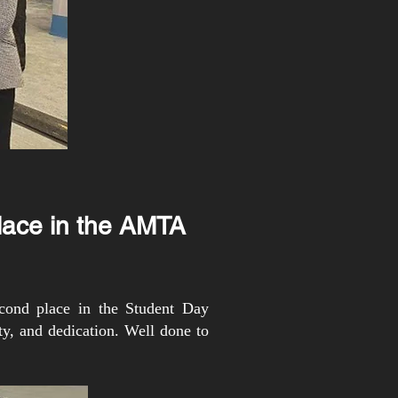
lace in the AMTA
cond place in the Student Day
y, and dedication. Well done to