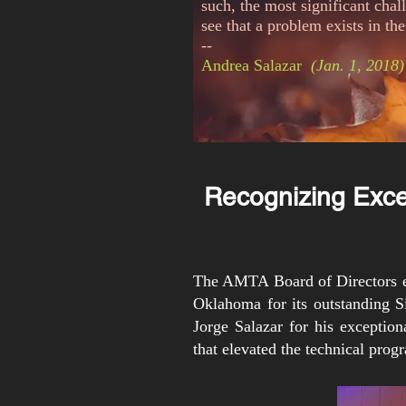
such, the most significant cha
see that a problem
exists
in the
--
Andrea Salazar
(Jan. 1, 2018)
Recognizing Exce
The AMTA Board of Directors ex
Oklahoma for its outstanding 
Jorge Salazar for his exception
that elevated the technical prog