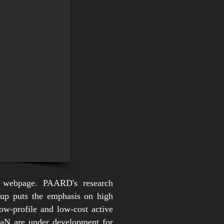
 webpage. PAARD's research
roup puts the emphasis on high
w-profile and low-cost active
 GaN are under development for