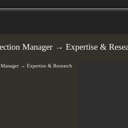
llection Manager → Expertise & Resea
on Manager → Expertise & Research