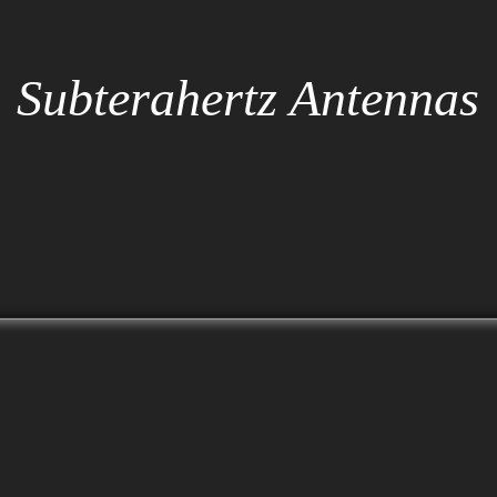
Subterahertz Antennas