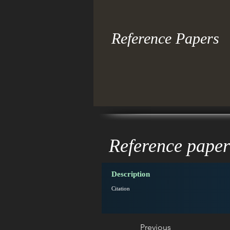
Reference Papers
Reference paper
Description
Citation
Previous