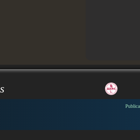
s
Publica