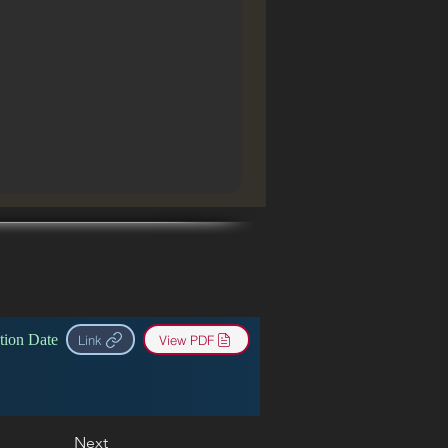
tion Date
Link
View PDF
Next