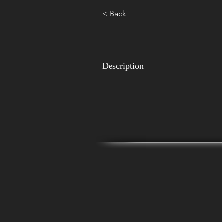
< Back
Description