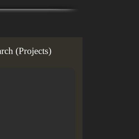
rch (Projects)