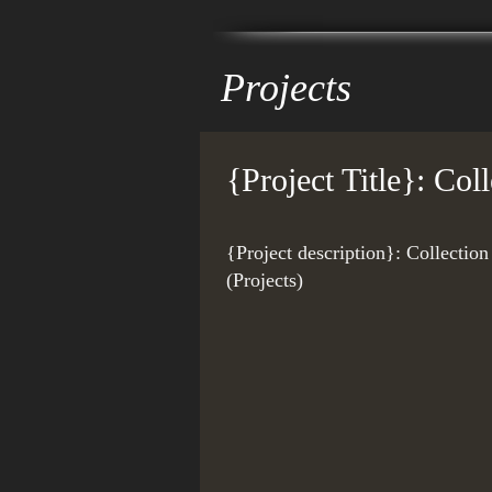
Projects
{Project Title}: Co
{Project description}: Collecti
(Projects)